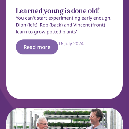
Learned young is done old!
You can't start experimenting early enough.
Dion (left), Rob (back) and Vincent (front)
learn to grow potted plants'
16 July 2024
Read more