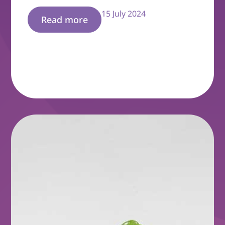
15 July 2024
Read more