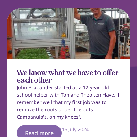
We know what we have to offer
each other
John Brabander started as a 12-year-old
school helper with Ton and Theo ten Have. 'I
remember well that my first job was to
remove the roots under the pots
Campanula's, on my knees'.
16 July 2024
Read more