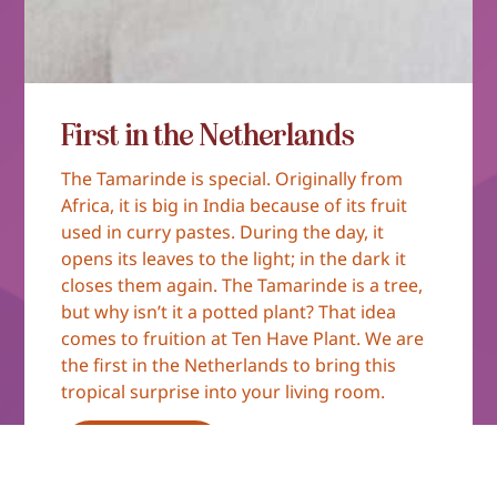
First in the Netherlands
The Tamarinde is special. Originally from
Africa, it is big in India because of its fruit
used in curry pastes. During the day, it
opens its leaves to the light; in the dark it
closes them again. The Tamarinde is a tree,
but why isn’t it a potted plant? That idea
comes to fruition at Ten Have Plant. We are
the first in the Netherlands to bring this
tropical surprise into your living room.
Read more