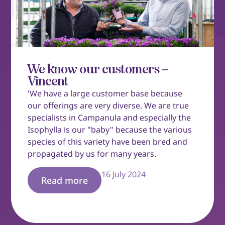
We know our customers –
Vincent
'We have a large customer base because
our offerings are very diverse. We are true
specialists in Campanula and especially the
Isophylla is our "baby" because the various
species of this variety have been bred and
propagated by us for many years.
16 July 2024
Read more