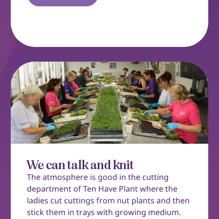
We can talk and knit
The atmosphere is good in the cutting
department of Ten Have Plant where the
ladies cut cuttings from nut plants and then
stick them in trays with growing medium.