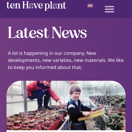
Latest News
A lot is happening in our company. New
developments, new varieties, new materials. We like
to keep you informed about that.