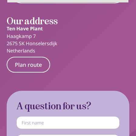
Our address
Ten Have Plant
Haagkamp 7
2675 SK Honselersdijk
Netherlands
Plan route
A question for us?