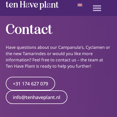
Contact
Have questions about our Campanula’s, Cyclamen or
the new Tamarindes or would you like more
information? Feel free to contact us – the team at
Ten Have Plant is ready to help you further!
+31 174 627 079
info@tenhaveplant.nl