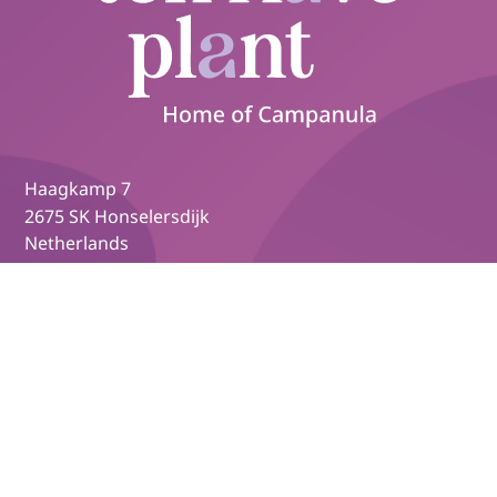
Haagkamp 7
2675 SK Honselersdijk
Netherlands
+31 174 627 079
info@tenhaveplant.nl
Campanula.com