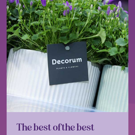
The best of the best