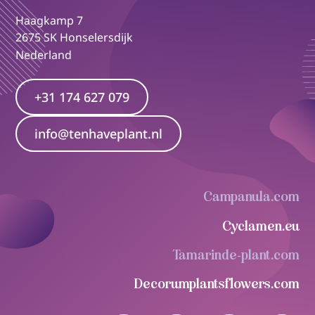
Haagkamp 7
2675 SK Honselersdijk
Nederland
+31 174 627 079
info@tenhaveplant.nl
Campanula.com
Cyclamen.eu
Tamarinde-plant.com
Decorumplantsflowers.com