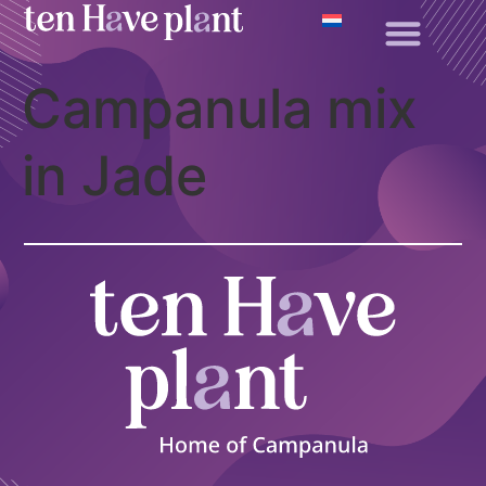
Campanula mix
in Jade